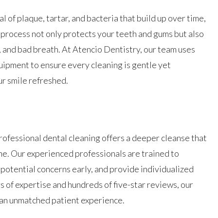
 of plaque, tartar, and bacteria that build up over time,
s process not only protects your teeth and gums but also
, and bad breath. At Atencio Dentistry, our team uses
ipment to ensure every cleaning is gentle yet
ur smile refreshed.
professional dental cleaning offers a deeper cleanse that
ne. Our experienced professionals are trained to
 potential concerns early, and provide individualized
s of expertise and hundreds of five-star reviews, our
 an unmatched patient experience.