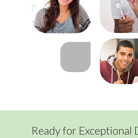
Ready for Exceptional 