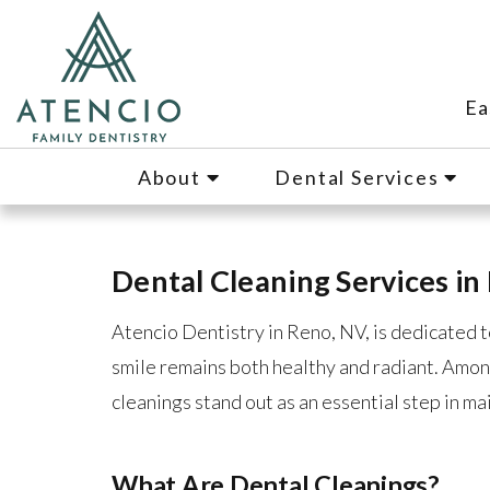
Ea
About
Dental Services
Dental Cleaning Services in
Atencio Dentistry in Reno, NV, is dedicated t
smile remains both healthy and radiant. Amon
cleanings stand out as an essential step in ma
What Are Dental Cleanings?