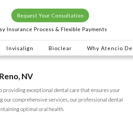
Request Your Consultation
sy Insurance Process & Flexible Payments
Invisalign
Bioclear
Why Atencio De
 Reno, NV
o providing exceptional dental care that ensures your
g our comprehensive services, our professional dental
intaining optimal oral health.