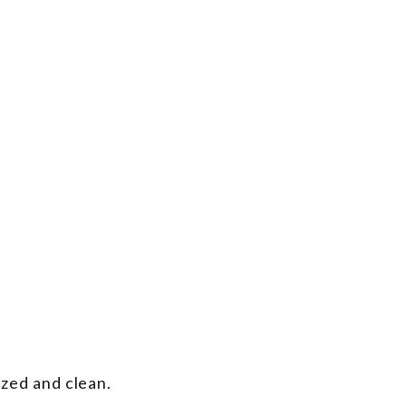
ized and clean.