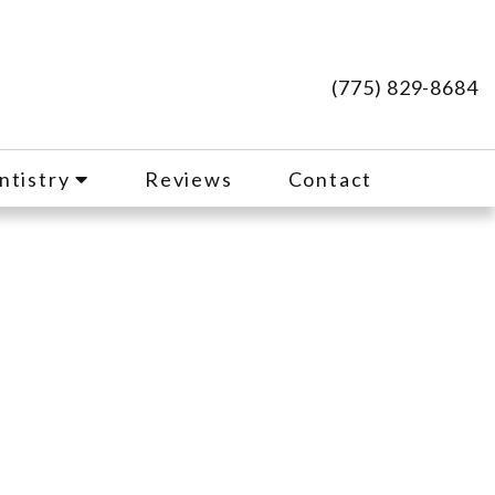
(775) 829-8684
ntistry
Reviews
Contact