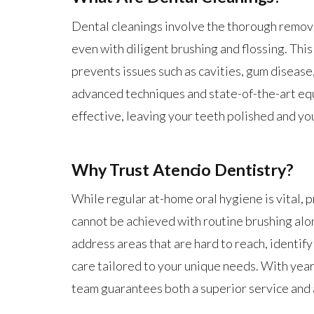
Dental cleanings involve the thorough removal
even with diligent brushing and flossing. Thi
prevents issues such as cavities, gum disease
advanced techniques and state-of-the-art equ
effective, leaving your teeth polished and yo
Why Trust Atencio Dentistry?
While regular at-home oral hygiene is vital, 
cannot be achieved with routine brushing alo
address areas that are hard to reach, identify
care tailored to your unique needs. With year
team guarantees both a superior service and