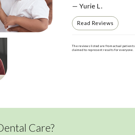
— Yurie L.
Read Reviews
The reviews listed are from actual patients 
claimed to represent results for everyone.
Dental Care?