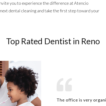
invite you to experience the difference at Atencio
next dental cleaning and take the first step toward your
Top Rated Dentist in Reno
The office is very organ