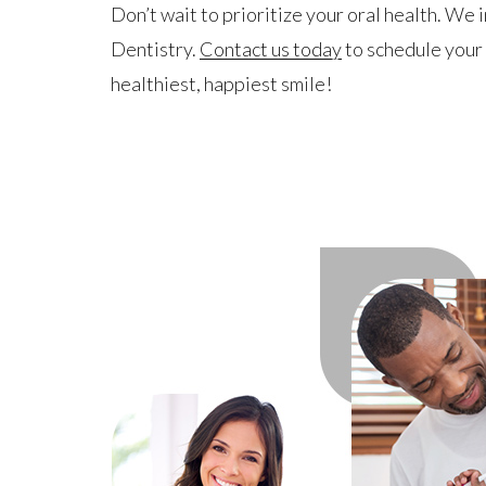
Don’t wait to prioritize your oral health. We 
Dentistry.
Contact us today
to schedule your 
healthiest, happiest smile!