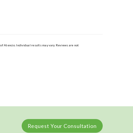
of Atencio. Individual results may vary. Reviews are not
Request Your Consultation