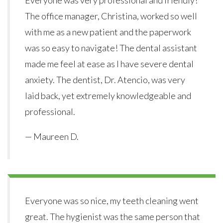
The office manager, Christina, worked so well
with me as a new patient and the paperwork
was so easy to navigate! The dental assistant
made me feel at ease as I have severe dental
anxiety. The dentist, Dr. Atencio, was very
laid back, yet extremely knowledgeable and
professional.
— Maureen D.
Everyone was so nice, my teeth cleaning went
great. The hygienist was the same person that