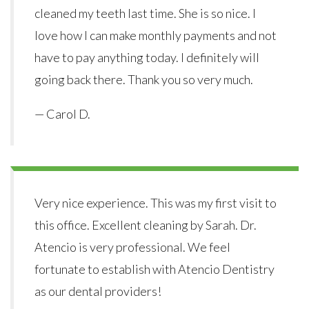
cleaned my teeth last time. She is so nice. I
love how I can make monthly payments and not
have to pay anything today. I definitely will
going back there. Thank you so very much.
— Carol D.
Very nice experience. This was my first visit to
this office. Excellent cleaning by Sarah. Dr.
Atencio is very professional. We feel
fortunate to establish with Atencio Dentistry
as our dental providers!