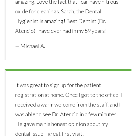
amazing. Love the fact that I can have nitrous
oxide for cleanings. Sarah, the Dental
Hygienist is amazing! Best Dentist (Dr.
Atencio) I have ever had in my 59 years!
— Michael A.
It was great to sign up for the patient
registration at home. Once I got to the office, I
received a warm welcome from the staff, and I
was able to see Dr. Atencio in a few minutes.
He gave me his honest opinion about my
dental issue—great first visit.