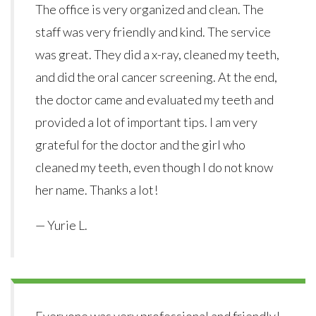
The office is very organized and clean. The
staff was very friendly and kind. The service
was great. They did a x-ray, cleaned my teeth,
and did the oral cancer screening. At the end,
the doctor came and evaluated my teeth and
provided a lot of important tips. I am very
grateful for the doctor and the girl who
cleaned my teeth, even though I do not know
her name. Thanks a lot!
— Yurie L.
Everyone was very professional and friendly!