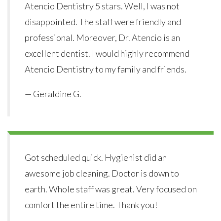
Atencio Dentistry 5 stars. Well, I was not
disappointed. The staff were friendly and
professional. Moreover, Dr. Atencio is an
excellent dentist. I would highly recommend
Atencio Dentistry to my family and friends.
— Geraldine G.
Got scheduled quick. Hygienist did an
awesome job cleaning. Doctor is down to
earth. Whole staff was great. Very focused on
comfort the entire time. Thank you!