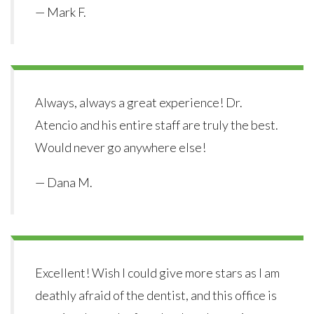
— Mark F.
Always, always a great experience! Dr.
Atencio and his entire staff are truly the best.
Would never go anywhere else!
— Dana M.
Excellent! Wish I could give more stars as I am
deathly afraid of the dentist, and this office is