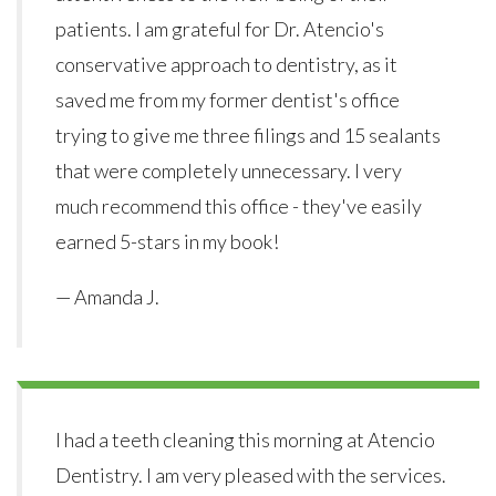
patients. I am grateful for Dr. Atencio's
conservative approach to dentistry, as it
saved me from my former dentist's office
trying to give me three filings and 15 sealants
that were completely unnecessary. I very
much recommend this office - they've easily
earned 5-stars in my book!
— Amanda J.
I had a teeth cleaning this morning at Atencio
Dentistry. I am very pleased with the services.