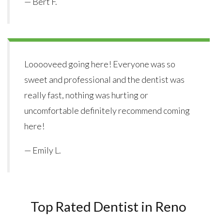
— Bert F.
Looooveed going here! Everyone was so
sweet and professional and the dentist was
really fast, nothing was hurting or
uncomfortable definitely recommend coming
here!
— Emily L.
Top Rated Dentist in Reno