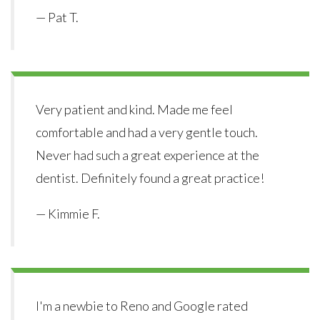
— Pat T.
Very patient and kind. Made me feel
comfortable and had a very gentle touch.
Never had such a great experience at the
dentist. Definitely found a great practice!
— Kimmie F.
I'm a newbie to Reno and Google rated