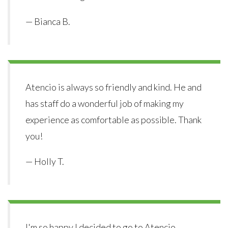
— Bianca B.
Atencio is always so friendly and kind. He and
has staff do a wonderful job of making my
experience as comfortable as possible. Thank
you!
— Holly T.
I'm so happy I decided to go to Atencio