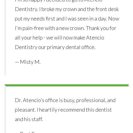
Dentistry. I broke my crown and the front desk
put my needs first and I was seen in a day. Now
I'm pain-free with a new crown. Thank you for
all your help - we will now make Atencio
Dentistry our primary dental office.
— Misty M.
Dr. Atencio’s office is busy, professional, and
pleasant. I heartily recommend this dentist
and his staff.