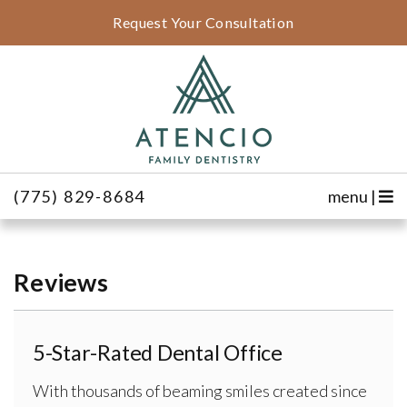
Request Your Consultation
(775) 829-8684
menu |
Reviews
5-Star-Rated Dental Office
With thousands of beaming smiles created since