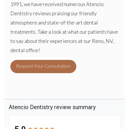
1991, we have received numerous Atencio
Dentistry reviews praising our friendly
atmosphere and state-of-the-art dental
treatments. Take a look at what our patients have
to say about their experiences at our Reno, NV,
dental office!
Request Your Consultation