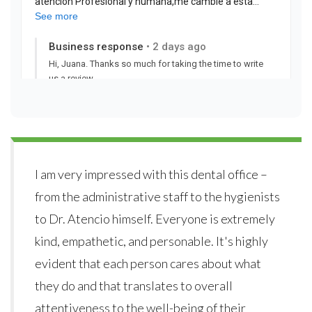
I am very impressed with this dental office –
from the administrative staff to the hygienists
to Dr. Atencio himself. Everyone is extremely
kind, empathetic, and personable. It's highly
evident that each person cares about what
they do and that translates to overall
attentiveness to the well-being of their