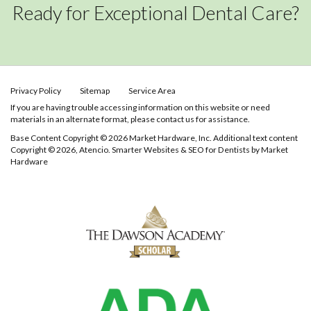
Ready for Exceptional Dental Care?
Privacy Policy
Sitemap
Service Area
If you are having trouble accessing information on this website or need
materials in an alternate format, please contact us for assistance.
Base Content Copyright © 2026 Market Hardware, Inc. Additional text content
Copyright © 2026, Atencio.
Smarter Websites & SEO for Dentists
by
Market
Hardware