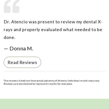
Dr. Atencio was present to review my dental X-
rays and properly evaluated what needed to be
done.
— Donna M.
Read Reviews
The reviews listed are from actual patients of Atencio. Individual results may vary.
Reviews are not claimed to represent results for everyone.