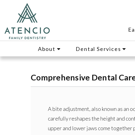
Ea
About
Dental Services
Comprehensive Dental Care 
A bite adjustment, also known as an o
carefully reshapes the height and con
upper and lower jaws come together p