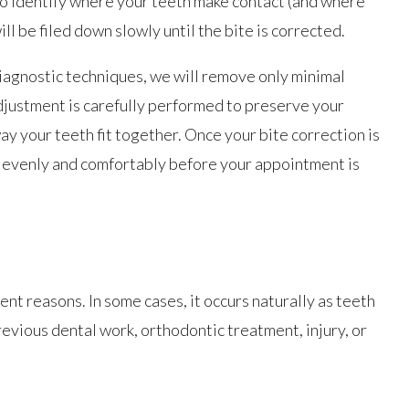
 to identify where your teeth make contact (and where
ll be filed down slowly until the bite is corrected.
gnostic techniques, we will remove only minimal
justment is carefully performed to preserve your
ay your teeth fit together. Once your bite correction is
t evenly and comfortably before your appointment is
nt reasons. In some cases, it occurs naturally as teeth
previous dental work, orthodontic treatment, injury, or