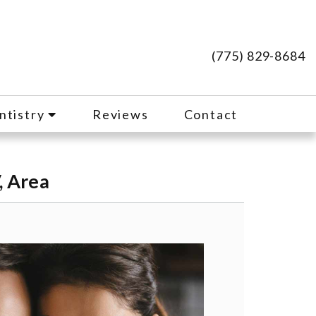
(775) 829-8684
ntistry
Reviews
Contact
, Area