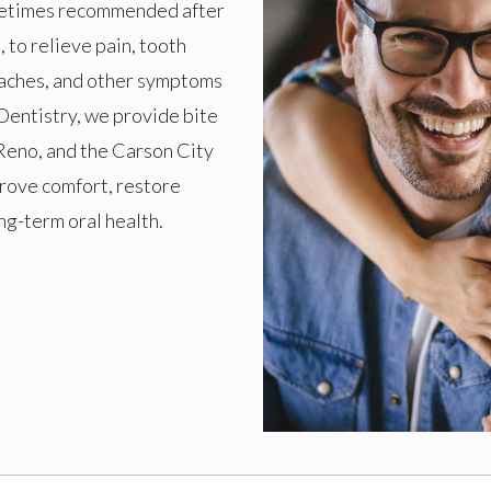
ometimes recommended after
 to relieve pain, tooth
adaches, and other symptoms
Dentistry, we provide bite
Reno, and the Carson City
prove comfort, restore
ng-term oral health.