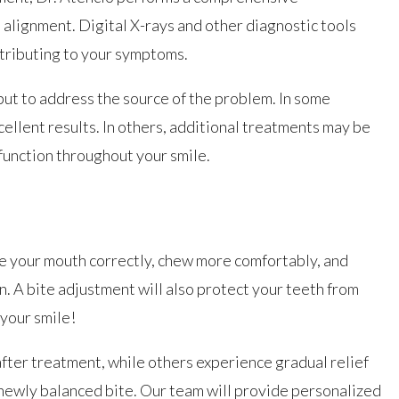
e alignment. Digital X-rays and other diagnostic tools
ntributing to your symptoms.
but to address the source of the problem. In some
cellent results. In others, additional treatments may be
unction throughout your smile.
se your mouth correctly, chew more comfortably, and
n. A bite adjustment will also protect your teeth from
 your smile!
ter treatment, while others experience gradual relief
r newly balanced bite. Our team will provide personalized