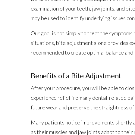
examination of your teeth, jaw joints, and bit
may be used to identify underlying issues co
Our goal is not simply to treat the symptoms 
situations, bite adjustment alone provides ex
recommended to create optimal balance and f
Benefits of a Bite Adjustment
After your procedure, you will be able to clo
experience relief from any dental-related pai
future wear and preserve the straightness of
Many patients notice improvements shortly af
as their muscles and jaw joints adapt to thei