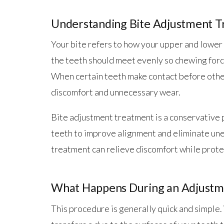
Understanding Bite Adjustment 
Your bite refers to how your upper and lower
the teeth should meet evenly so chewing force
When certain teeth make contact before other
discomfort and unnecessary wear.
Bite adjustment treatment is a conservative 
teeth to improve alignment and eliminate une
treatment can relieve discomfort while prot
What Happens During an Adjustm
This procedure is generally quick and simple.