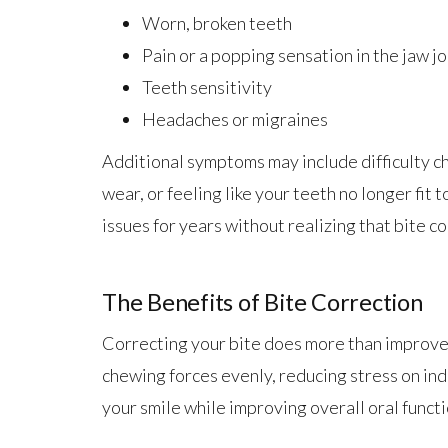
Worn, broken teeth
Pain or a popping sensation in the jaw jo
Teeth sensitivity
Headaches or migraines
Additional symptoms may include difficulty ch
wear, or feeling like your teeth no longer fit
issues for years without realizing that bite co
The Benefits of Bite Correction
Correcting your bite does more than improve 
chewing forces evenly, reducing stress on ind
your smile while improving overall oral functi