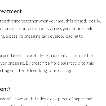
Treatment
 teeth come together when your mouth is closed. Ideally,
s are distributed properly across your entire smile.
s, excessive pressure can develop, leading to
procedure that carefully reshapes small areas of the
ven pressure. By creating a more balanced bite, this
ecting your teeth from long-term damage.
ent?
 We will have you bite down on a piece of paper that