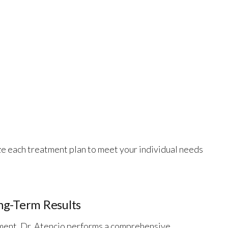
ze each treatment plan to meet your individual needs
ng-Term Results
ent, Dr. Atencio performs a comprehensive