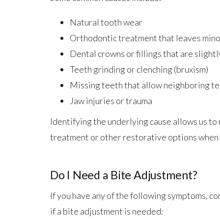
Natural tooth wear
Orthodontic treatment that leaves mino
Dental crowns or fillings that are slightl
Teeth grinding or clenching (bruxism)
Missing teeth that allow neighboring tee
Jaw injuries or trauma
Identifying the underlying cause allows us 
treatment or other restorative options when
Do I Need a Bite Adjustment?
If you have any of the following symptoms, co
if a bite adjustment is needed: