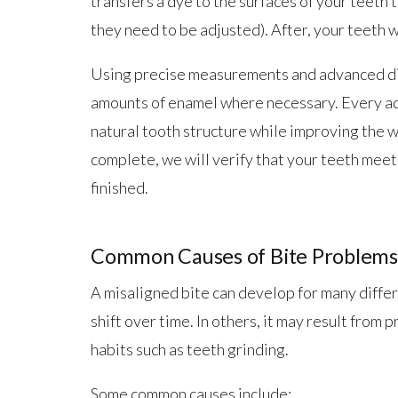
transfers a dye to the surfaces of your teeth
they need to be adjusted). After, your teeth wi
Using precise measurements and advanced dia
amounts of enamel where necessary. Every ad
natural tooth structure while improving the w
complete, we will verify that your teeth mee
finished.
Common Causes of Bite Problems
A misaligned bite can develop for many differe
shift over time. In others, it may result from 
habits such as teeth grinding.
Some common causes include: