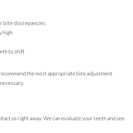
r bite discrepancies
y high
th to shift
to recommend the most appropriate bite adjustment
 necessary.
ntact us right away. We can evaluate your teeth and see