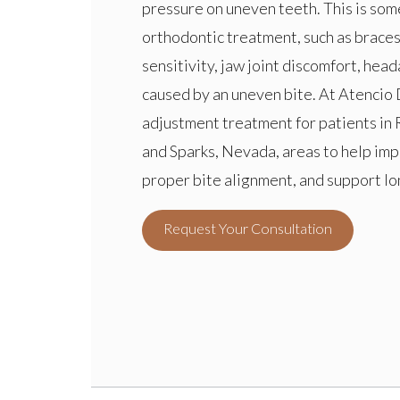
pressure on uneven teeth. This is s
orthodontic treatment, such as braces,
sensitivity, jaw joint discomfort, he
caused by an uneven bite. At Atencio 
adjustment treatment for patients in 
and Sparks, Nevada, areas to help im
proper bite alignment, and support lo
Request Your Consultation