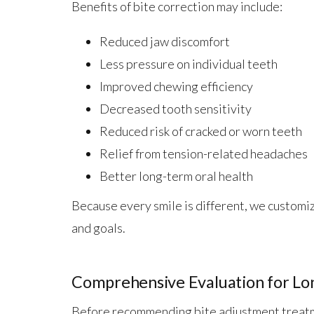
Benefits of bite correction may include:
Reduced jaw discomfort
Less pressure on individual teeth
Improved chewing efficiency
Decreased tooth sensitivity
Reduced risk of cracked or worn teeth
Relief from tension-related headaches
Better long-term oral health
Because every smile is different, we customi
and goals.
Comprehensive Evaluation for Lo
Before recommending bite adjustment treatm