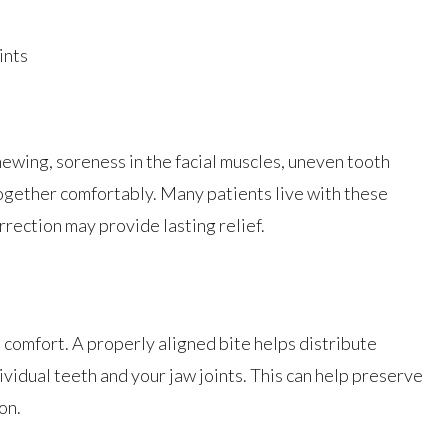
ints
ewing, soreness in the facial muscles, uneven tooth
 together comfortably. Many patients live with these
rrection may provide lasting relief.
comfort. A properly aligned bite helps distribute
ividual teeth and your jaw joints. This can help preserve
on.