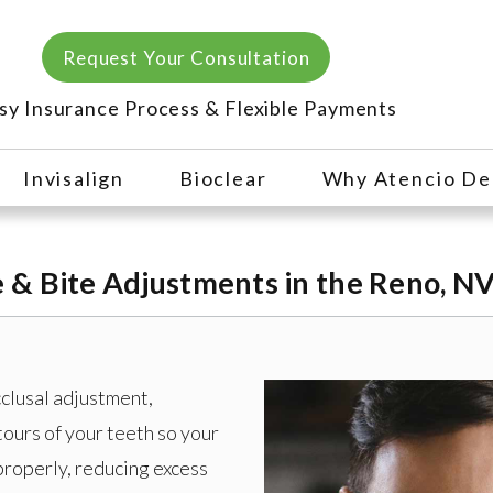
Request Your Consultation
sy Insurance Process & Flexible Payments
Invisalign
Bioclear
Why Atencio De
& Bite Adjustments in the Reno, NV
cclusal adjustment,
tours of your teeth so your
roperly, reducing excess