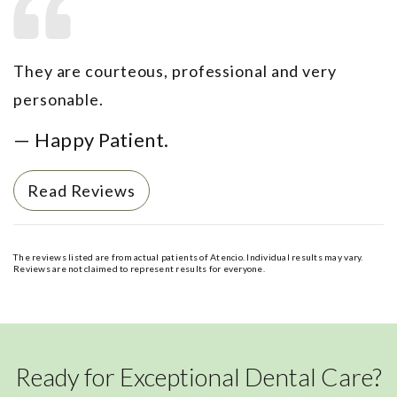
They are courteous, professional and very
personable.
— Happy Patient.
Read Reviews
The reviews listed are from actual patients of Atencio. Individual results may vary.
Reviews are not claimed to represent results for everyone.
Ready for Exceptional Dental Care?