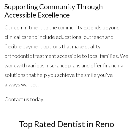
Supporting Community Through
Accessible Excellence
Our commitment to the community extends beyond
clinical care to include educational outreach and
flexible payment options that make quality
orthodontic treatment accessible to local families. We
work with various insurance plans and offer financing
solutions that help you achieve the smile you've
always wanted.
Contact us
today.
Top Rated Dentist in Reno