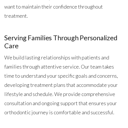
want to maintain their confidence throughout
treatment.
Serving Families Through Personalized
Care
We build lasting relationships with patients and
families through attentive service. Our team takes
time to understand your specific goals and concerns,
developing treatment plans that accommodate your
lifestyle and schedule. We provide comprehensive
consultation and ongoing support that ensures your
orthodontic journey is comfortable and successful.