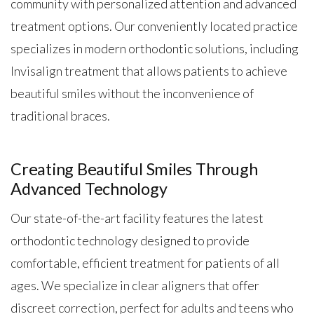
community with personalized attention and advanced
treatment options. Our conveniently located practice
specializes in modern orthodontic solutions, including
Invisalign treatment that allows patients to achieve
beautiful smiles without the inconvenience of
traditional braces.
Creating Beautiful Smiles Through
Advanced Technology
Our state-of-the-art facility features the latest
orthodontic technology designed to provide
comfortable, efficient treatment for patients of all
ages. We specialize in clear aligners that offer
discreet correction, perfect for adults and teens who