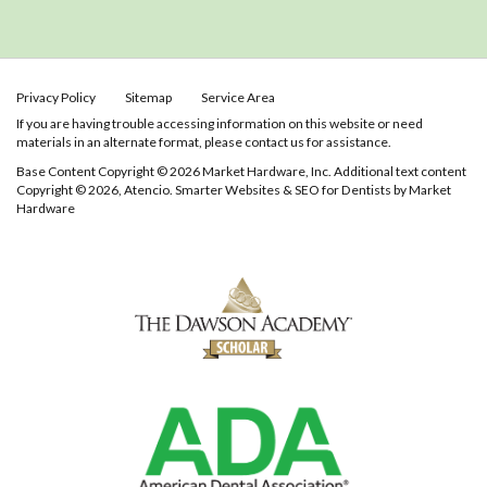
Privacy Policy
Sitemap
Service Area
If you are having trouble accessing information on this website or need
materials in an alternate format, please contact us for assistance.
Base Content Copyright © 2026 Market Hardware, Inc. Additional text content
Copyright © 2026, Atencio.
Smarter Websites & SEO for Dentists
by
Market
Hardware