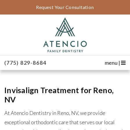
Request Your Consultation
(775) 829-8684
menu |
Invisalign Treatment for Reno,
NV
At Atencio Dentistry in Reno, NV, we provide
exceptional orthodontic care that serves our local