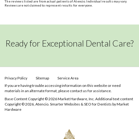
The reviews listed are from actual patients of Atencio. Individual results may vary.
Reviews are not claimed to represent results for everyone.
Ready for Exceptional Dental Care?
Privacy Policy
Sitemap
Service Area
If you are having trouble accessing information on this website or need
materials in an alternate format, please contact us for assistance.
Base Content Copyright © 2026 Market Hardware, Inc. Additional text content
Copyright © 2026, Atencio.
Smarter Websites & SEO for Dentists
by
Market
Hardware