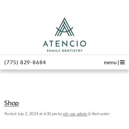
(775) 829-8684
menu |
Shop
Posted
July 2, 2024 at 6:30 pm
by
mh_wp_admin
&
filed under