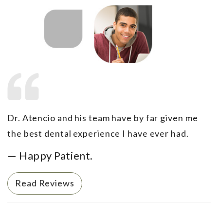
Dr. Atencio and his team have by far given me
the best dental experience I have ever had.
— Happy Patient.
Read Reviews