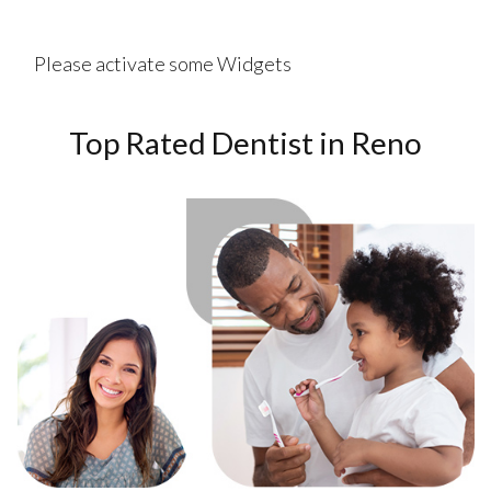
Please activate some Widgets
Top Rated Dentist in Reno